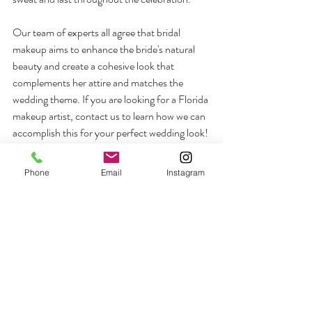
Our team of experts all agree that bridal 
makeup aims to enhance the bride's natural 
beauty and create a cohesive look that 
complements her attire and matches the 
wedding theme. If you are looking for a Florida 
makeup artist, contact us to learn how we can 
accomplish this for your perfect wedding look!
Phone
Email
Instagram