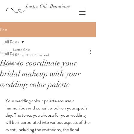
Lustre Chic Beautique
Post
All Posts
Lustre Chic
All Posts
Dec 12, 2023
2 min read
How to coordinate your
bridal hair
bridal makeup with your
wedding color palette
Your wedding colour palette ensures a 
harmonious and cohesive look on your special 
day. The tones you choose for your wedding 
will be incorporated into various aspects of the 
event, including the invitations, the floral 