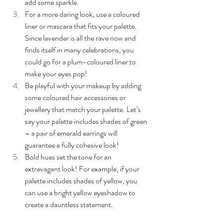
add some sparkle.
For a more daring look, use a coloured 
liner or mascara that fits your palette. 
Since lavender is all the rave now and 
finds itself in many celebrations, you 
could go for a plum-coloured liner to 
make your eyes pop!
Be playful with your makeup by adding 
some coloured hair accessories or 
jewellery that match your palette. Let’s 
say your palette includes shades of green 
– a pair of emerald earrings will 
guarantee a fully cohesive look!
Bold hues set the tone for an 
extravagant look! For example, if your 
palette includes shades of yellow, you 
can use a bright yellow eyeshadow to 
create a dauntless statement.