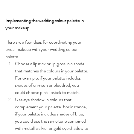
Implementing the wedding colour palette in 
your makeup
Here are a few ideas for coordinating your 
bridal makeup with your wedding colour 
palette:
Choose a lipstick or lip gloss in a shade 
that matches the colours in your palette. 
For example, if your palette includes 
shades of crimson or bloodred, you 
could choose pink lipstick to match.
Use eye shadow in colours that 
complement your palette. For instance, 
if your palette includes shades of blue, 
you could use the same tone combined 
with metallic silver or gold eye shadow to 