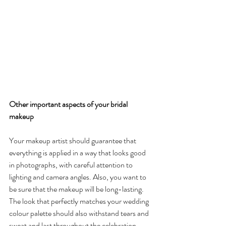
Other important aspects of your bridal 
makeup
Your makeup artist should guarantee that 
everything is applied in a way that looks good 
in photographs, with careful attention to 
lighting and camera angles. Also, you want to 
be sure that the makeup will be long-lasting. 
The look that perfectly matches your wedding 
colour palette should also withstand tears and 
sweat and last throughout the celebration.