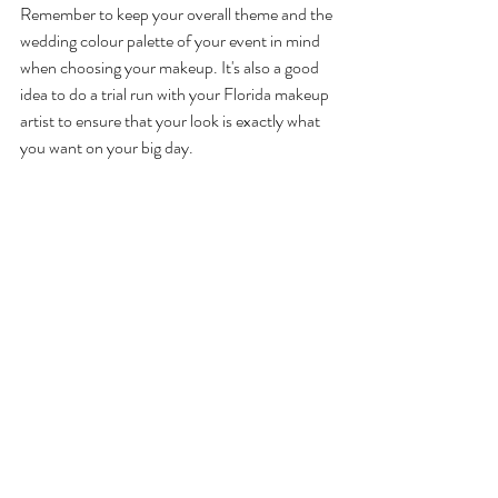
Remember to keep your overall theme and the 
wedding colour palette of your event in mind 
when choosing your makeup. It's also a good 
idea to do a trial run with your Florida makeup 
artist to ensure that your look is exactly what 
you want on your big day. 