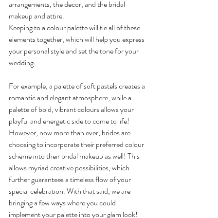
arrangements, the decor, and the bridal 
makeup and attire.
Keeping to a colour palette will tie all of these 
elements together, which will help you express 
your personal style and set the tone for your 
wedding.
For example, a palette of soft pastels creates a 
romantic and elegant atmosphere, while a 
palette of bold, vibrant colours allows your 
playful and energetic side to come to life! 
However, now more than ever, brides are 
choosing to incorporate their preferred colour 
scheme into their bridal makeup as well! This 
allows myriad creative possibilities, which 
further guarantees a timeless flow of your 
special celebration. With that said, we are 
bringing a few ways where you could 
implement your palette into your glam look!