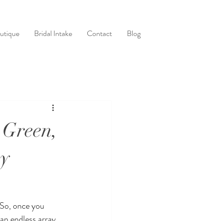
utique
Bridal Intake
Contact
Blog
 Green,
ay
 So, once you 
an endless array 