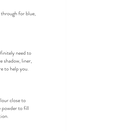
 through for blue, 
initely need to 
e shadow, liner, 
e to help you.
lour close to 
powder to fill 
tion.