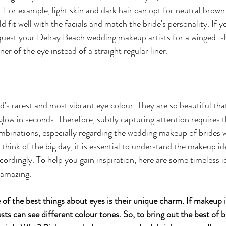
. For example, light skin and dark hair can opt for neutral brown
ld fit well with the facials and match the bride's personality. If 
quest your Delray Beach wedding makeup artists for a winged-sh
er of the eye instead of a straight regular liner. 
's rarest and most vibrant eye colour. They are so beautiful that
ow in seconds. Therefore, subtly capturing attention requires th
binations, especially regarding the wedding makeup of brides w
think of the big day, it is essential to understand the makeup id
ccordingly. To help you gain inspiration, here are some timeless 
 amazing.
of the best things about eyes is their unique charm. If makeup i
sts can see different colour tones. So, to bring out the best of b