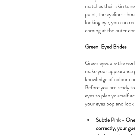
matches their skin tone
point, the eyeliner shou
looking eye, you can re
coming at the outer corn
Green-Eyed Brides
Green eyes are the world
make your appearance gl
knowledge of colour com
Before you are ready to 
eyes to plan yourself a
your eyes pop and look
Subtle Pink - One 
correctly, your gue