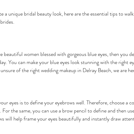
te a unique bridal beauty look, here are the essential tips to walk
brides.
are beautiful women blessed with gorgeous blue eyes, then you def
day. You can make your blue eyes look stunning with the right ey
 unsure of the right wedding makeup in Delray Beach, we are her
your eyes is to define your eyebrows well. Therefore, choose a co
. For the same, you can use a brow pencil to define and then use 
s will help frame your eyes beautifully and instantly draw atten