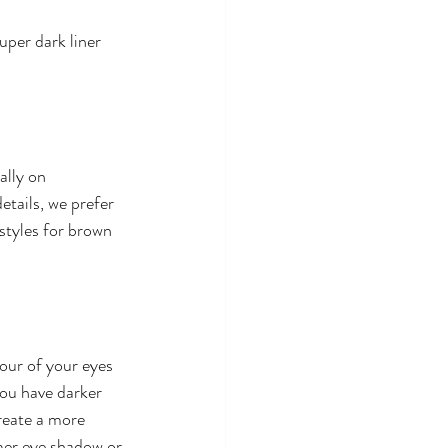
uper dark liner 
ally on 
tails, we prefer 
styles for brown 
our of your eyes 
you have darker 
reate a more 
mer eye shadow or 