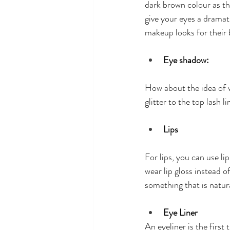
dark brown colour as th
give your eyes a dramat
makeup looks for their
Eye shadow:
How about the idea of w
glitter to the top lash l
Lips
For lips, you can use li
wear lip gloss instead o
something that is natur
Eye Liner
An eyeliner is the first 