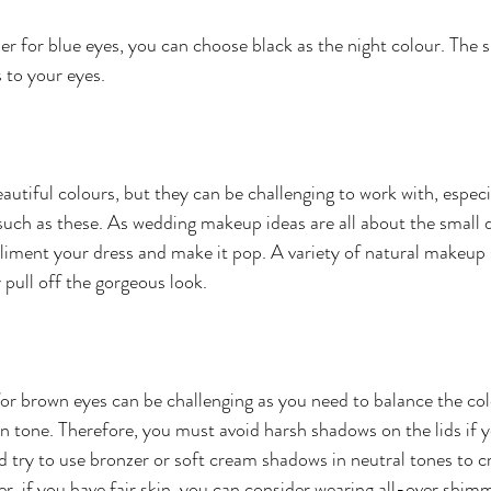
er for blue eyes, you can choose black as the night colour. The s
s to your eyes.
utiful colours, but they can be challenging to work with, especi
h as these. As wedding makeup ideas are all about the small de
liment your dress and make it pop. A variety of natural makeup 
 pull off the gorgeous look.
r brown eyes can be challenging as you need to balance the col
kin tone. Therefore, you must avoid harsh shadows on the lids if 
ld try to use bronzer or soft cream shadows in neutral tones to c
r, if you have fair skin, you can consider wearing all-over shim