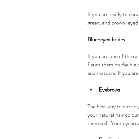
If you are ready to cura
green, and brown-eyed 
Blue-eyed brides
If you are one of the r
flaunt them on the big 
and mascara. If you are
Eyebrows
The best way to dazzle 
your natural hair colour
them well. Your eyebrow