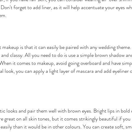
. Don't forget to add liner, as it will help accentuate your eyes wh
em.
t makeup is that it can easily be paired with any wedding theme. 
e and classy. All you need to do is use a simple brown shadow an
When it comes to makeup, avoid going overboard and have simple
l look, you can apply a light layer of mascara and add eyeliner o
ic looks and pair them well with brown eyes. Bright lips in bold 
great on all skin tones, but it comes strikingly beautiful if you
easily than it would be in other colours. You can create soft, s