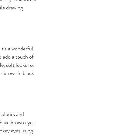
ile drawing 
It's a wonderful 
d add a touch of 
, soft looks for 
r brows in black 
colours and 
 have brown eyes. 
mokey eyes using 