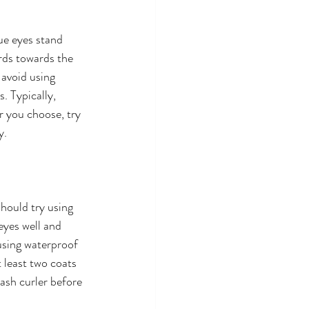
ue eyes stand 
rds towards the 
 avoid using 
 Typically, 
 you choose, try 
y.
hould try using 
eyes well and 
sing waterproof 
 least two coats 
ash curler before 