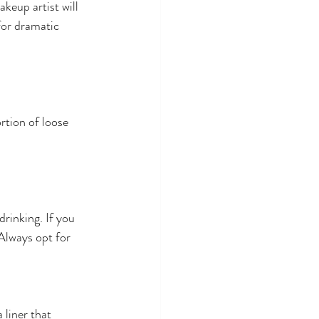
keup artist will 
for dramatic 
rtion of loose 
drinking. If you 
Always opt for 
 liner that 