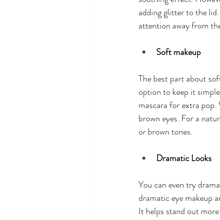
adding glitter to the lid
attention away from th
Soft makeup
The best part about sof
option to keep it simpl
mascara for extra pop. 
brown eyes. For a natura
or brown tones. 
Dramatic Looks
You can even try dramat
dramatic eye makeup are 
It helps stand out more 