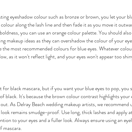
ting eyeshadow colour such as bronze or brown, you let your bl
 colour along the lash line and then fade it as you move it outwa
r boldness, you can use an orange colour palette. You should also
ng makeup ideas as they can overshadow the colour of your eyes.
re the most recommended colours for blue eyes. Whatever colour
w, as it won't reflect light, and your eyes won't appear too shin
t for black mascara, but if you want your blue eyes to pop, you s
f black. It's because the brown colour contrast highlights your 
 out. As Delray Beach wedding makeup artists, we recommend u
look remains smudge-proof. Use long, thick lashes and apply at
ntion to your eyes and a fuller look. Always ensure using an eyel
of mascara.