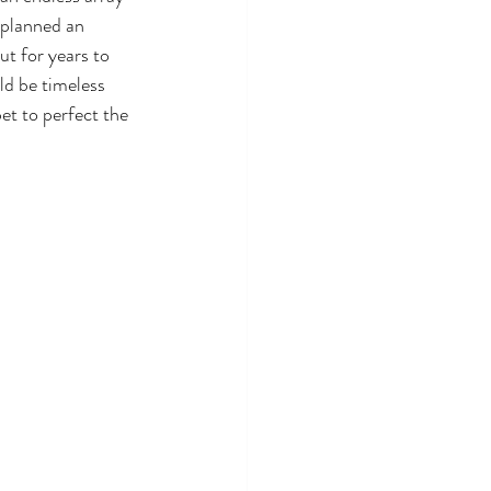
 planned an 
ut for years to 
ld be timeless 
et to perfect the 