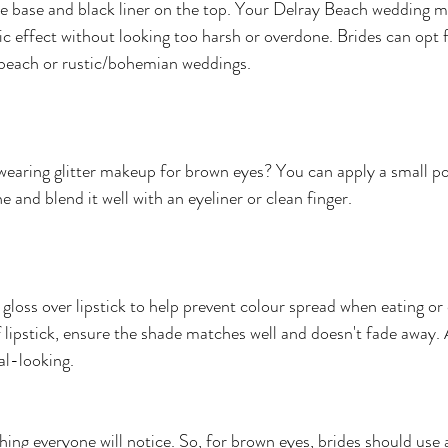
e base and black liner on the top. Your Delray Beach wedding ma
ic effect without looking too harsh or overdone. Brides can opt 
 beach or rustic/bohemian weddings.
earing glitter makeup for brown eyes? You can apply a small po
ine and blend it well with an eyeliner or clean finger. 
p gloss over lipstick to help prevent colour spread when eating or 
f lipstick, ensure the shade matches well and doesn't fade away. 
al-looking.
thing everyone will notice. So, for brown eyes, brides should use a