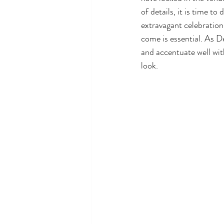
of details, it is time t
extravagant celebration 
come is essential. As D
and accentuate well wit
look. 