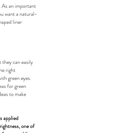
. As an important 
you want a natural-
aped liner 
 they can easily 
e right 
ith green eyes. 
eas for green 
ideas to make 
s applied 
rightness, one of 