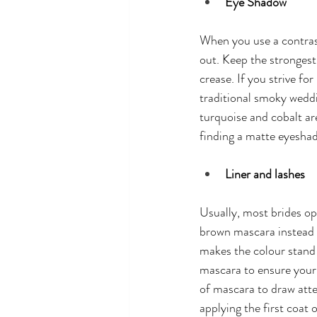
Eye Shadow
When you use a contras
out. Keep the strongest
crease. If you strive fo
traditional smoky weddi
turquoise and cobalt a
finding a matte eyeshado
Liner and lashes
Usually, most brides op
brown mascara instead o
makes the colour stand
mascara to ensure your 
of mascara to draw atte
applying the first coat 