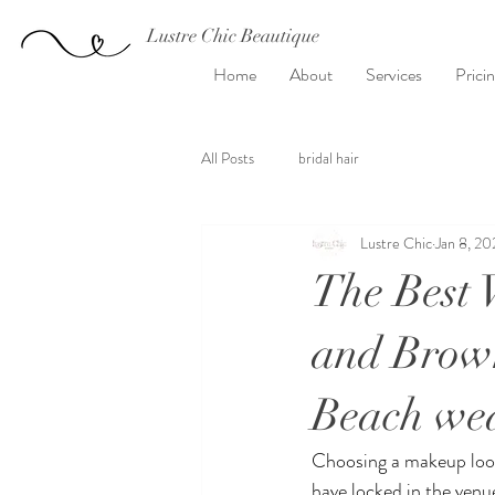
Lustre Chic Beautique
Home
About
Services
Prici
All Posts
bridal hair
Lustre Chic
Jan 8, 20
The Best 
and Brown
Beach wed
Choosing a makeup look f
have locked in the venu