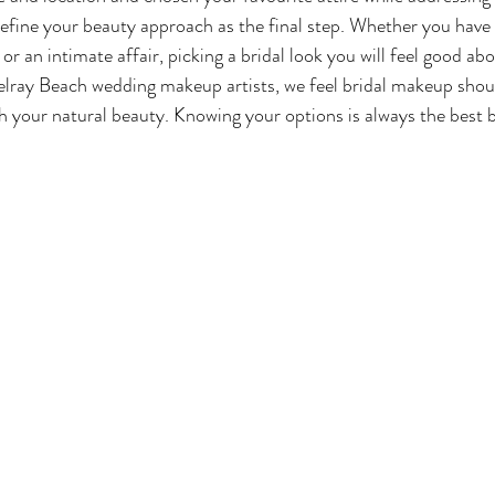
o define your beauty approach as the final step. Whether you have
or an intimate affair, picking a bridal look you will feel good abo
elray Beach wedding makeup artists, we feel bridal makeup shou
h your natural beauty. Knowing your options is always the best b