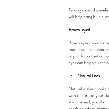
Talking about the eyelin
will help bring blue hue
Brown-eyed
Brown eyes make for bea
momentous occasions suc
to pick looks that comp
eyes can help you easily
Natural Look
Natural makeup looks fo
with the rest of your s
skin. Instead, you shou
soothing effect. Howeve