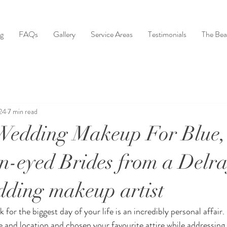
ng
FAQs
Gallery
Service Areas
Testimonials
The Bea
24
7 min read
Wedding Makeup For Blue,
-eyed Brides from a Delr
ding makeup artist
or the biggest day of your life is an incredibly personal affair.
e and location and chosen your favourite attire while addressing 