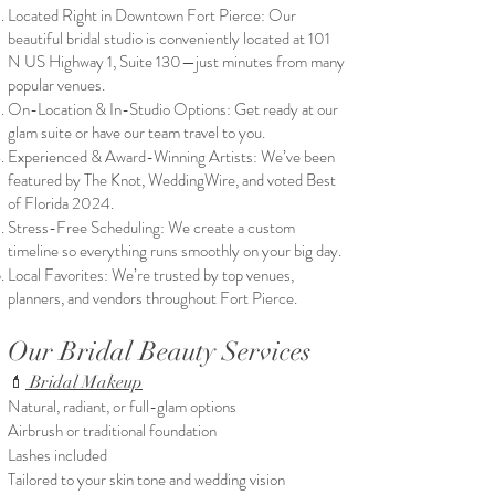
Located Right in Downtown Fort Pierce: Our
beautiful bridal studio is conveniently located at 101
N US Highway 1, Suite 130—just minutes from many
popular venues.
On-Location & In-Studio Options: Get ready at our
glam suite or have our team travel to you.
Experienced & Award-Winning Artists: We’ve been
featured by The Knot, WeddingWire, and voted Best
of Florida 2024.
Stress-Free Scheduling: We create a custom
timeline so everything runs smoothly on your big day.
Local Favorites: We’re trusted by top venues,
planners, and vendors throughout Fort Pierce.
Our Bridal Beauty Services
💄
Bridal Makeup
Natural, radiant, or full-glam options
Airbrush or traditional foundation
Lashes included
Tailored to your skin tone and wedding vision