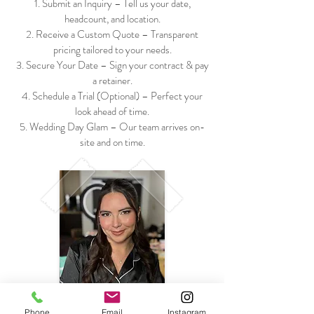
Submit an Inquiry – Tell us your date,
headcount, and location.
Receive a Custom Quote – Transparent
pricing tailored to your needs.
Secure Your Date – Sign your contract & pay
a retainer.
Schedule a Trial (Optional) – Perfect your
look ahead of time.
Wedding Day Glam – Our team arrives on-
site and on time.
Phone
Email
Instagram