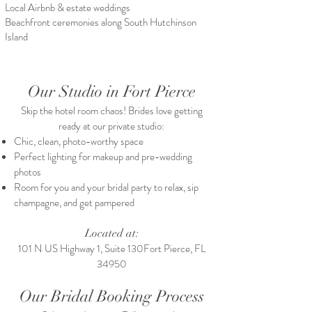
Local Airbnb & estate weddings
Beachfront ceremonies along South Hutchinson
Island
Our Studio in Fort Pierce
Skip the hotel room chaos! Brides love getting
ready at our private studio:
Chic, clean, photo-worthy space
Perfect lighting for makeup and pre-wedding
photos
Room for you and your bridal party to relax, sip
champagne, and get pampered​
Located at:
101 N US Highway 1, Suite 130Fort Pierce, FL
34950
Our Bridal Booking Process