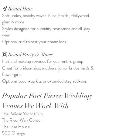
💇
Bridal Hair
Soft updos, beachy waves, buns, braids, Hollywood
glam & more
Styles designed for humidity resistance and all-day
wear
Optional trial to test your dream look
👯 Bridal Party & Moms
Hair and makeup services for your entire group
Great for bridesmaids, mothers, junior bridesmaids &
flower girls
Optional touch-up kits or extended stay add-ons
Popular Fort Pierce Wedding
Venues We Work With
The Pelican Yacht Club
The River Walk Center
The Lake House
500 Orange