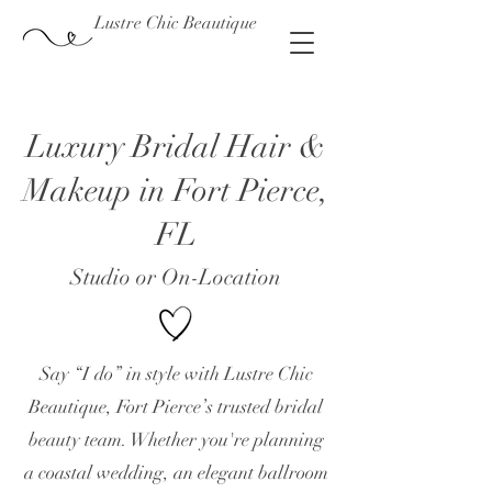
Lustre Chic Beautique
Luxury Bridal Hair &
Makeup in Fort Pierce,
FL
Studio or On-Location
Say “I do” in style with Lustre Chic
Beautique, Fort Pierce’s trusted bridal
beauty team. Whether you're planning
a coastal wedding, an elegant ballroom