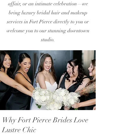
affair, or an intimate celebration—we
bring luxury bridal hair and makeup
services in Fort Pierce directly to you or
welcome you to our stunning downtown
studio.
Why Fort Pierce Brides Love
Lustre Chic