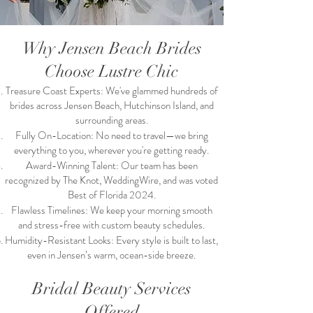
Why Jensen Beach Brides
Choose Lustre Chic
Treasure Coast Experts: We've glammed hundreds of
brides across Jensen Beach, Hutchinson Island, and
surrounding areas.
Fully On-Location: No need to travel—we bring
everything to you, wherever you're getting ready.
Award-Winning Talent: Our team has been
recognized by The Knot, WeddingWire, and was voted
Best of Florida 2024.
Flawless Timelines: We keep your morning smooth
and stress-free with custom beauty schedules.
Humidity-Resistant Looks: Every style is built to last,
even in Jensen’s warm, ocean-side breeze.
Bridal Beauty Services
Offered