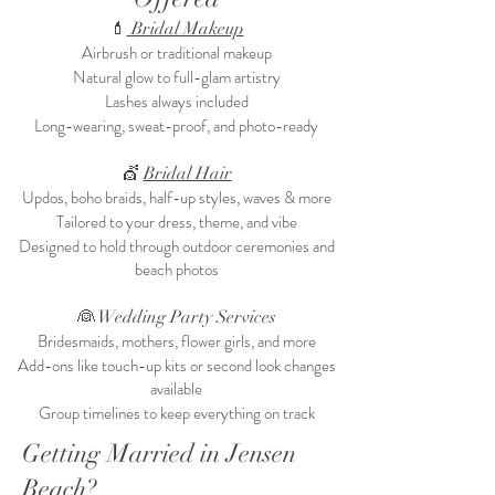
💄
Bridal Makeup
Airbrush or traditional makeup
Natural glow to full-glam artistry
Lashes always included
Long-wearing, sweat-proof, and photo-ready
💇
Bridal Hair
Updos, boho braids, half-up styles, waves & more
Tailored to your dress, theme, and vibe
Designed to hold through outdoor ceremonies and
beach photos
👰 Wedding Party Services
Bridesmaids, mothers, flower girls, and more
Add-ons like touch-up kits or second look changes
available
Group timelines to keep everything on track
Getting Married in Jensen
Beach?