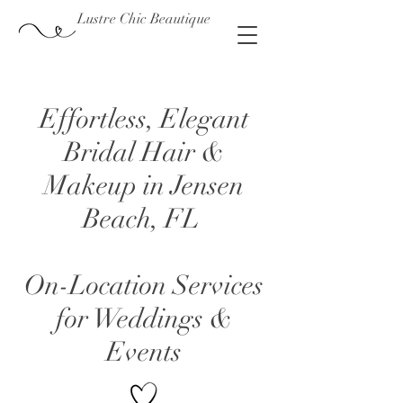
Lustre Chic Beautique
Effortless, Elegant
Bridal Hair &
Makeup in Jensen
Beach, FL
On-Location Services
for Weddings &
Events