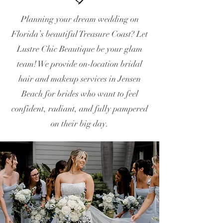
Planning your dream wedding on
Florida’s beautiful Treasure Coast? Let
Lustre Chic Beautique be your glam
team! We provide on-location bridal
hair and makeup services in Jensen
Beach for brides who want to feel
confident, radiant, and fully pampered
on their big day.