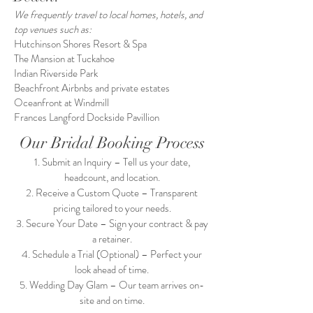
We frequently travel to local homes, hotels, and
top venues such as:
Hutchinson Shores Resort & Spa
The Mansion at Tuckahoe
Indian Riverside Park
Beachfront Airbnbs and private estates
Oceanfront at Windmill
Frances Langford Dockside Pavillion
Our Bridal Booking Process
Submit an Inquiry – Tell us your date,
headcount, and location.
Receive a Custom Quote – Transparent
pricing tailored to your needs.
Secure Your Date – Sign your contract & pay
a retainer.
Schedule a Trial (Optional) – Perfect your
look ahead of time.
Wedding Day Glam – Our team arrives on-
site and on time.