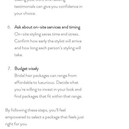
testimonials can give you confidence in 
your choice.
Ask about on-site services and timing
On-site styling saves time and stress. 
Confirm how early the stylist will arrive 
and how long each person’s styling will 
take.
Budget wisely
Bridal hair packages can range from 
affordable to luxurious. Decide what 
you’re willing to invest in your look and 
find packages that fit within that range.
By following these steps, you’ll feel 
empowered to select a package that feels just 
right for you.