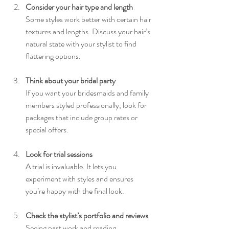
Consider your hair type and length
Some styles work better with certain hair 
textures and lengths. Discuss your hair’s 
natural state with your stylist to find 
flattering options.
Think about your bridal party
If you want your bridesmaids and family 
members styled professionally, look for 
packages that include group rates or 
special offers.
Look for trial sessions
A trial is invaluable. It lets you 
experiment with styles and ensures 
you’re happy with the final look.
Check the stylist’s portfolio and reviews
Seeing past work and reading 