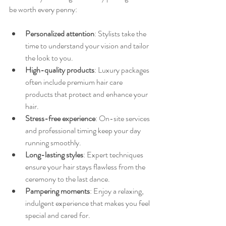
be worth every penny:
Personalized attention
: Stylists take the 
time to understand your vision and tailor 
the look to you.
High-quality products
: Luxury packages 
often include premium hair care 
products that protect and enhance your 
hair.
Stress-free experience
: On-site services 
and professional timing keep your day 
running smoothly.
Long-lasting styles
: Expert techniques 
ensure your hair stays flawless from the 
ceremony to the last dance.
Pampering moments
: Enjoy a relaxing, 
indulgent experience that makes you feel 
special and cared for.