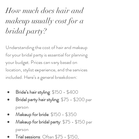
How much does hair and 
makeup usually cost for a 
bridal party?
Understanding the cost of hair and makeup 
for your bridal party is essential for planning 
your budget. Prices can vary based on 
location, stylist experience, and the services 
included. Here’s a general breakdown:
Bride’s hair styling
: $150 - $400  
Bridal party hair styling
: $75 - $200 per 
person  
Makeup for bride
: $150 - $350  
Makeup for bridal party
: $75 - $150 per 
person  
Trial sessions
: Often $75 - $150, 