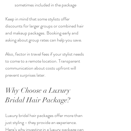
sometimes included in the package
Keep in mind that some stylists offer 
discounts for larger groups or combined hair 
and makeup packages. Booking early and 
asking about group rates can help you save.
Also, factor in travel fees if your stylist needs 
to come to a remote location. Transparent 
communication about costs upfront will 
prevent surprises later.
Why Choose a Luxury 
Bridal Hair Package?
Luxury bridal hair packages offer more than 
just styling - they provide an experience. 
Here’s why investing in a luxury package can 