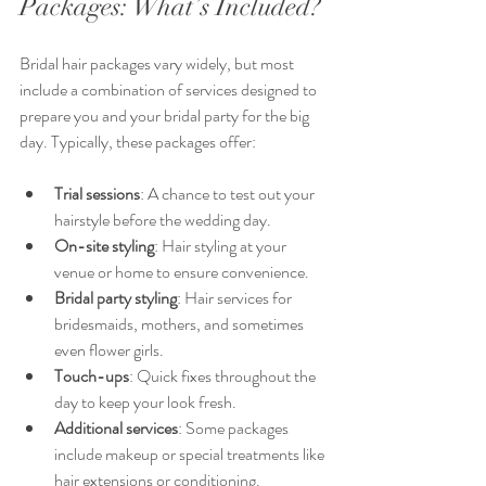
Packages: What’s Included?
Bridal hair packages vary widely, but most 
include a combination of services designed to 
prepare you and your bridal party for the big 
day. Typically, these packages offer:
Trial sessions
: A chance to test out your 
hairstyle before the wedding day.
On-site styling
: Hair styling at your 
venue or home to ensure convenience.
Bridal party styling
: Hair services for 
bridesmaids, mothers, and sometimes 
even flower girls.
Touch-ups
: Quick fixes throughout the 
day to keep your look fresh.
Additional services
: Some packages 
include makeup or special treatments like 
hair extensions or conditioning.