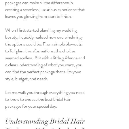
packages can make all the difference in 
creating a seamless, luxurious experience that 
leaves you glowing from start to finish.
When I first started planning my wedding 
beauty, I quickly realized how overwhelming 
the options could be. From simple blowouts 
to full glam transformations, the choices 
seemed endless. But with a little guidance and 
a clear understanding of what you want, you 
can find the perfect package that suits your 
style, budget, and needs.
Let me walk you through everything you need 
to know to choose the best bridal hair 
packages for your special day.
Understanding Bridal Hair 