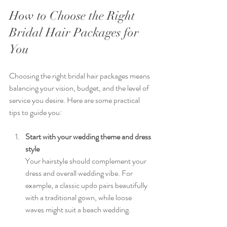
How to Choose the Right 
Bridal Hair Packages for 
You
Choosing the right bridal hair packages means 
balancing your vision, budget, and the level of 
service you desire. Here are some practical 
tips to guide you:
Start with your wedding theme and dress 
style
Your hairstyle should complement your 
dress and overall wedding vibe. For 
example, a classic updo pairs beautifully 
with a traditional gown, while loose 
waves might suit a beach wedding.