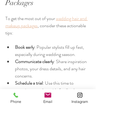
Packages
To get the most out of your 
wedding hair and 
makeup packages
, consider these actionable 
tips:
Book early
: Popular stylists fill up fast, 
especially during wedding season.
Communicate clearly
: Share inspiration 
photos, your dress details, and any hair 
concerns.
Schedule a trial
: Use this time to 
experiment and provide feedback.
Prepare your hair
: Follow your stylist’s 
Phone
Email
Instagram
advice on washing and conditioning 
before the big day.
Plan your timeline
: Coordinate with your 
stylist and wedding planner to ensure 
smooth scheduling.