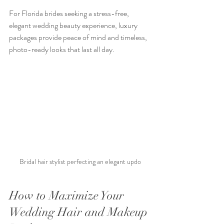
For Florida brides seeking a stress-free, 
elegant wedding beauty experience, luxury 
packages provide peace of mind and timeless, 
photo-ready looks that last all day.
Bridal hair stylist perfecting an elegant updo
How to Maximize Your 
Wedding Hair and Makeup 