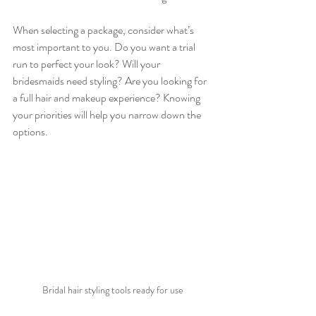
When selecting a package, consider what’s 
most important to you. Do you want a trial 
run to perfect your look? Will your 
bridesmaids need styling? Are you looking for 
a full hair and makeup experience? Knowing 
your priorities will help you narrow down the 
options.
Bridal hair styling tools ready for use