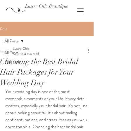
Lustre Chic Beautique
Post
All Posts
Lustre Chic
All Posts
Mar 23
4 min read
Choosing the Best Bridal
bridal hair
Hair Packages for Your
Wedding Day
Your wedding day is one of the most 
memorable moments of your life. Every detail 
matters, especially your bridal hair. It’s not just 
about looking beautiful; it’s about feeling 
confident, radiant, and stress-free as you walk 
down the aisle. Choosing the best bridal hair 