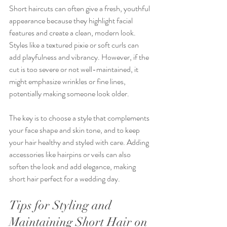
Short haircuts can often give a fresh, youthful 
appearance because they highlight facial 
features and create a clean, modern look. 
Styles like a textured pixie or soft curls can 
add playfulness and vibrancy. However, if the 
cut is too severe or not well-maintained, it 
might emphasize wrinkles or fine lines, 
potentially making someone look older.
The key is to choose a style that complements 
your face shape and skin tone, and to keep 
your hair healthy and styled with care. Adding 
accessories like hairpins or veils can also 
soften the look and add elegance, making 
short hair perfect for a wedding day.
Tips for Styling and 
Maintaining Short Hair on 