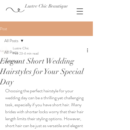
Lustre Chic Beautique
Post
All Posts
Lustre Chic
All Posts
Feb 23
4 min read
Elegant Short Wedding
bridal hair
Hairstyles for Your Special
Day
Choosing the perfect hairstyle for your 
wedding day can be a thrilling yet challenging 
task, especially if you have short hair. Many 
brides with shorter locks worry that their hair 
length limits their styling options. However, 
short hair can be just as versatile and elegant 