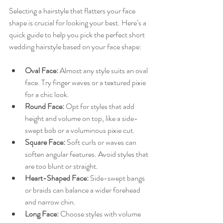
Selecting a hairstyle that flatters your face 
shape is crucial for looking your best. Here’s a 
quick guide to help you pick the perfect short 
wedding hairstyle based on your face shape:
Oval Face:
 Almost any style suits an oval 
face. Try finger waves or a textured pixie 
for a chic look.
Round Face:
 Opt for styles that add 
height and volume on top, like a side-
swept bob or a voluminous pixie cut.
Square Face:
 Soft curls or waves can 
soften angular features. Avoid styles that 
are too blunt or straight.
Heart-Shaped Face:
 Side-swept bangs 
or braids can balance a wider forehead 
and narrow chin.
Long Face:
 Choose styles with volume 