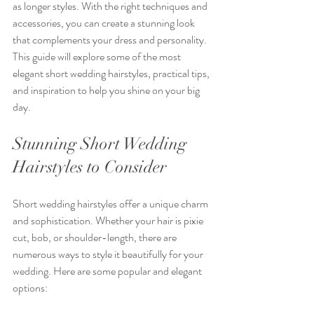
as longer styles. With the right techniques and 
accessories, you can create a stunning look 
that complements your dress and personality. 
This guide will explore some of the most 
elegant short wedding hairstyles, practical tips, 
and inspiration to help you shine on your big 
day.
Stunning Short Wedding 
Hairstyles to Consider
Short wedding hairstyles offer a unique charm 
and sophistication. Whether your hair is pixie 
cut, bob, or shoulder-length, there are 
numerous ways to style it beautifully for your 
wedding. Here are some popular and elegant 
options: