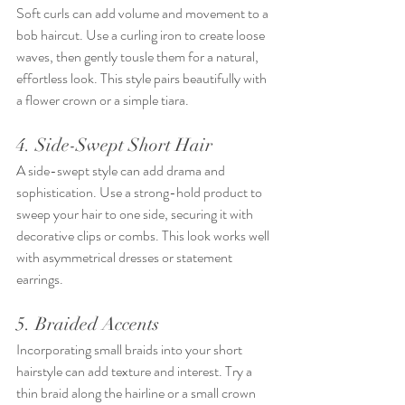
Soft curls can add volume and movement to a 
bob haircut. Use a curling iron to create loose 
waves, then gently tousle them for a natural, 
effortless look. This style pairs beautifully with 
a flower crown or a simple tiara.
4. Side-Swept Short Hair
A side-swept style can add drama and 
sophistication. Use a strong-hold product to 
sweep your hair to one side, securing it with 
decorative clips or combs. This look works well 
with asymmetrical dresses or statement 
earrings.
5. Braided Accents
Incorporating small braids into your short 
hairstyle can add texture and interest. Try a 
thin braid along the hairline or a small crown 