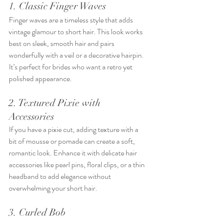
1. Classic Finger Waves
Finger waves are a timeless style that adds 
vintage glamour to short hair. This look works 
best on sleek, smooth hair and pairs 
wonderfully with a veil or a decorative hairpin. 
It’s perfect for brides who want a retro yet 
polished appearance.
2. Textured Pixie with 
Accessories
If you have a pixie cut, adding texture with a 
bit of mousse or pomade can create a soft, 
romantic look. Enhance it with delicate hair 
accessories like pearl pins, floral clips, or a thin 
headband to add elegance without 
overwhelming your short hair.
3. Curled Bob