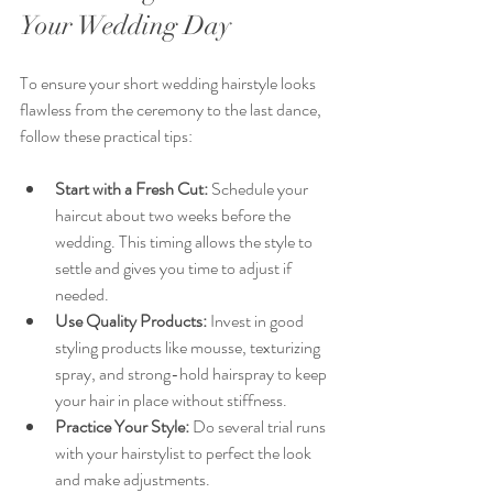
Your Wedding Day
To ensure your short wedding hairstyle looks 
flawless from the ceremony to the last dance, 
follow these practical tips:
Start with a Fresh Cut:
 Schedule your 
haircut about two weeks before the 
wedding. This timing allows the style to 
settle and gives you time to adjust if 
needed.
Use Quality Products:
 Invest in good 
styling products like mousse, texturizing 
spray, and strong-hold hairspray to keep 
your hair in place without stiffness.
Practice Your Style:
 Do several trial runs 
with your hairstylist to perfect the look 
and make adjustments.