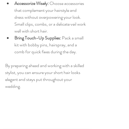
Accessorize Wisely:
 Choose accessories 
that complement your hairstyle and 
dress without overpowering your look. 
Small clips, combs, or a delicate veil work 
well with short hair.
Bring Touch-Up Supplies:
 Pack a small 
kit with bobby pins, hairspray, and a 
comb for quick fixes during the day.
By preparing ahead and working with a skilled 
stylist, you can ensure your short hair looks 
elegant and stays put throughout your 
wedding.