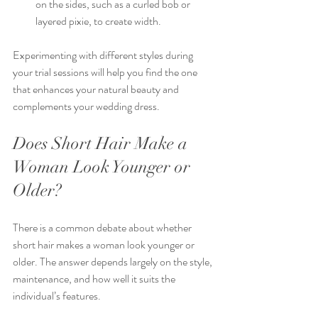
on the sides, such as a curled bob or 
layered pixie, to create width.
Experimenting with different styles during 
your trial sessions will help you find the one 
that enhances your natural beauty and 
complements your wedding dress.
Does Short Hair Make a 
Woman Look Younger or 
Older?
There is a common debate about whether 
short hair makes a woman look younger or 
older. The answer depends largely on the style, 
maintenance, and how well it suits the 
individual’s features.