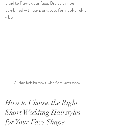
braid to frame your face. Braids can be 
combined with curls or waves for a boho-chic 
vibe.
Curled bob hairstyle with floral accessory
How to Choose the Right 
Short Wedding Hairstyles 
for Your Face Shape