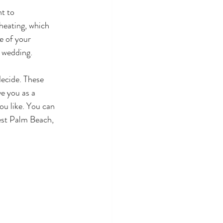
t to 
eating, which 
e of your 
e wedding. 
decide. These 
e you as a 
ou like. You can 
est Palm Beach, 