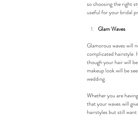
so choosing the right st
useful for your bridal p
Glam Waves 
Glamorous waves will ne
complicated hairstyle. I
though your hair will b
makeup look will be seen
wedding. 
Whether you are having 
that your waves will gi
hairstyles but still wan