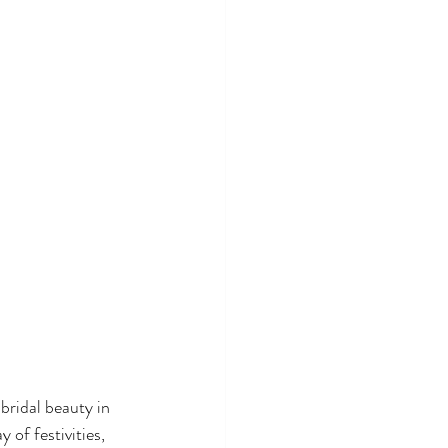
bridal beauty in 
of festivities, 