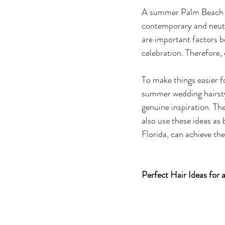
A summer Palm Beach we
contemporary and neutr
are important factors b
celebration. Therefore, 
To make things easier f
summer wedding hairsty
genuine inspiration. The
also use these ideas as
Florida, can achieve the 
Perfect Hair Ideas for