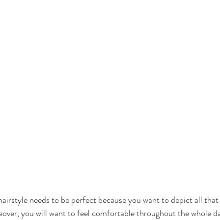
rstyle needs to be perfect because you want to depict all that 
ver, you will want to feel comfortable throughout the whole day 