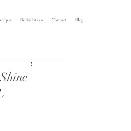
utique
Bridal Intake
Contact
Blog
 Shine
L