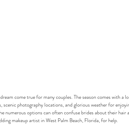
dream come true for many couples. The season comes with a lot
, scenic photography locations, and glorious weather for enjoyi
he numerous options can often confuse brides about their hair 
edding makeup artist in West Palm Beach, Florida, for help.