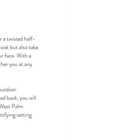
 a twisted half-
look but also take 
ur face. With a 
ther you at any 
 outdoor 
ed back, you will 
 West Palm 
tifying setting 