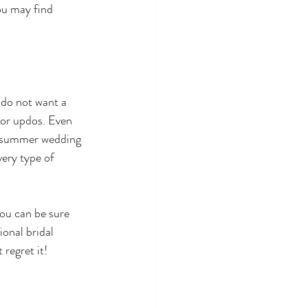
ou may find 
 do not want a 
 or updos. Even 
ng summer wedding 
very type of 
ou can be sure 
onal bridal 
regret it! 