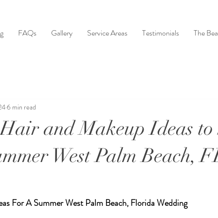
ng
FAQs
Gallery
Service Areas
Testimonials
The Bea
24
6 min read
Hair and Makeup Ideas to
Summer West Palm Beach, F
eas For A Summer West Palm Beach, Florida Wedding