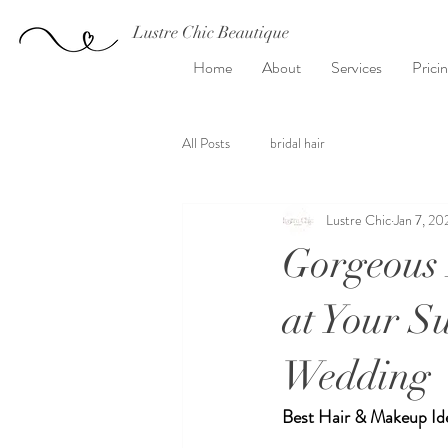
Lustre Chic Beautique
Home
About
Services
Prici
All Posts
bridal hair
Lustre Chic
Jan 7, 20
Gorgeous 
at Your 
Wedding
Best Hair & Makeup Id