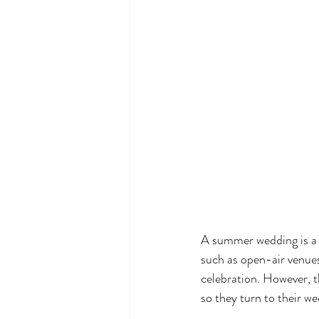
A summer wedding is a 
such as open-air venues
celebration. However, t
so they turn to their w