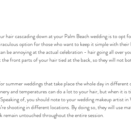
r hair cascading down at your Palm Beach wedding is to opt for
miraculous option for those who want to keep it simple with their 
can be annoying at the actual celebration - hair going all over yo
 the front parts of your hair tied at the back, so they will not bo
 
n for summer weddings that take place the whole day in different
ery and temperatures can do a lot to your hair, but when it is ti
 Speaking of, you should note to your wedding makeup artist in
’re shooting in different locations. By doing so, they will use mat
ok remain untouched throughout the entire session.