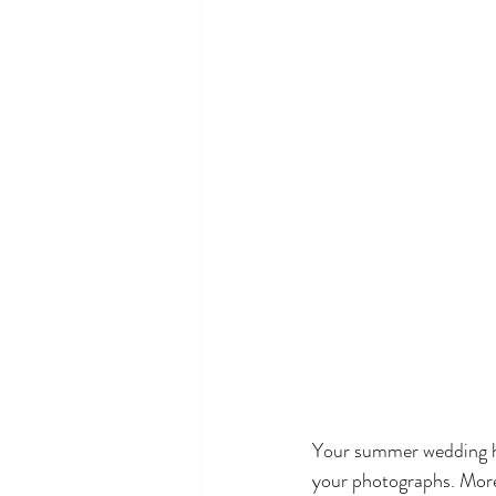
Your summer wedding hai
your photographs. Moreo