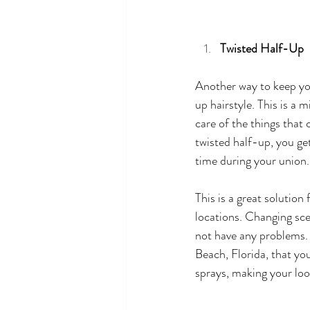
Twisted Half-Up 
Another way to keep you
up hairstyle. This is a 
care of the things that 
twisted half-up, you get
time during your union.
This is a great solutio
locations. Changing scen
not have any problems.
Beach, Florida, that you
sprays, making your lo