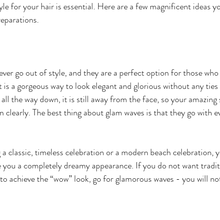
yle for your hair is essential. Here are a few magnificent ideas y
reparations. 
ver go out of style, and they are a perfect option for those who
t is a gorgeous way to look elegant and glorious without any ties
e all the way down, it is still away from the face, so your amazi
 clearly. The best thing about glam waves is that they go with e
a classic, timeless celebration or a modern beach celebration, y
ve you a completely dreamy appearance. If you do not want traditi
t to achieve the “wow” look, go for glamorous waves - you will not 