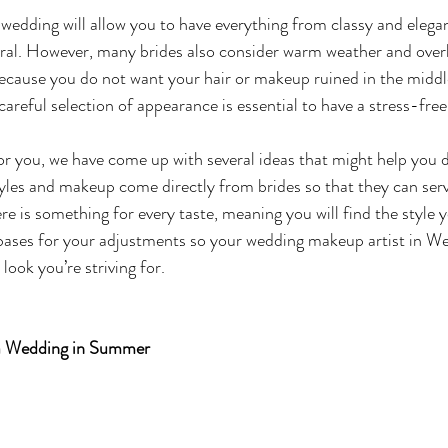
dding will allow you to have everything from classy and elegan
al. However, many brides also consider warm weather and overh
ecause you do not want your hair or makeup ruined in the middl
careful selection of appearance is essential to have a stress-fre
or you, we have come up with several ideas that might help you 
les and makeup come directly from brides so that they can serv
re is something for every taste, meaning you will find the style y
 bases for your adjustments so your wedding makeup artist in W
look you’re striving for. 
 a Wedding in Summer 