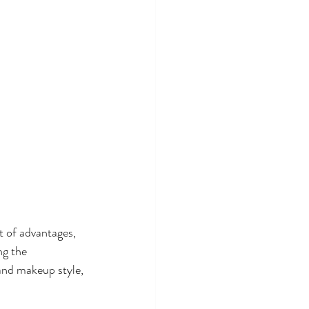
 of advantages, 
ng the 
and makeup style, 