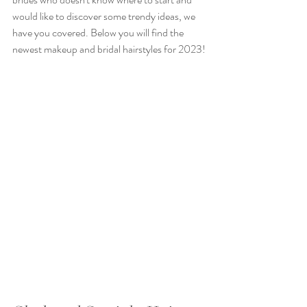
would like to discover some trendy ideas, we 
have you covered. Below you will find the 
newest makeup and bridal hairstyles for 2023!