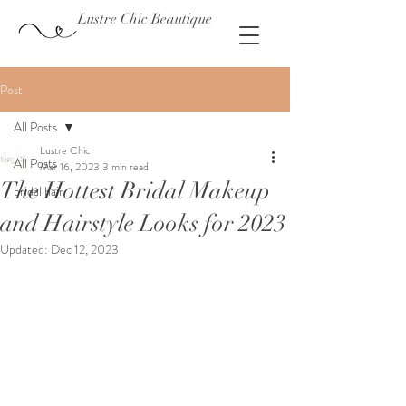
Lustre Chic Beautique
Post
All Posts
Lustre Chic
All Posts
Mar 16, 2023
3 min read
The Hottest Bridal Makeup
bridal hair
and Hairstyle Looks for 2023
Updated:
Dec 12, 2023