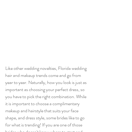
Like other wedding novelties, Florida wedding 
hair and makeup trends come and go from 
year to year. Naturally, how you look is just as 
important as choosing your perfect dress, so 
you have to pick the right combination. While 
it is important to choose a complimentary 
makeup and hairstyle that suits your face 
shape, and dress style, some brides like to go 
for what is trending! If you are one of those 
brides who doesn't know where to start and 