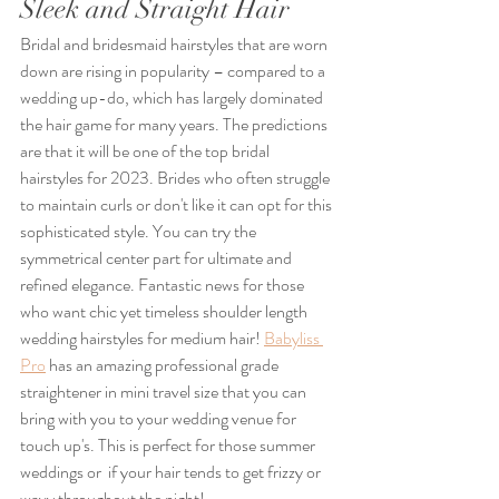
Sleek and Straight Hair
Bridal and bridesmaid hairstyles that are worn 
down are rising in popularity – compared to a 
wedding up-do, which has largely dominated 
the hair game for many years. The predictions 
are that it will be one of the top bridal 
hairstyles for 2023. Brides who often struggle 
to maintain curls or don't like it can opt for this 
sophisticated style. You can try the 
symmetrical center part for ultimate and 
refined elegance. Fantastic news for those 
who want chic yet timeless shoulder length 
wedding hairstyles for medium hair! 
Babyliss 
Pro
 has an amazing professional grade 
straightener in mini travel size that you can 
bring with you to your wedding venue for 
touch up's. This is perfect for those summer 
weddings or  if your hair tends to get frizzy or 
wavy throughout the night!