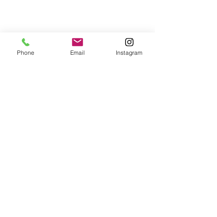
Phone
Email
Instagram