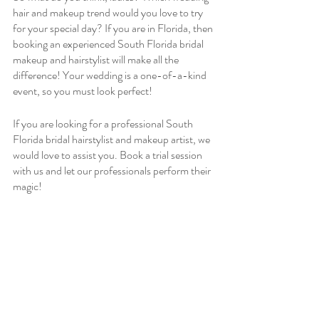
hair and makeup trend would you love to try 
for your special day? If you are in Florida, then 
booking an experienced South Florida bridal 
makeup and hairstylist will make all the 
difference! Your wedding is a one-of-a-kind 
event, so you must look perfect!
If you are looking for a professional South 
Florida bridal hairstylist and makeup artist, we 
would love to assist you. Book a trial session 
with us and let our professionals perform their 
magic!