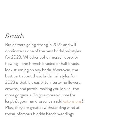
Braids
Braids were going strong in 2022 and will 
dominate as one of the best bridal hairstyles 
for 2023. Whether boho, messy, loose, or 
flowing – the French braided or half braids 
look stunning on any bride. Moreover, the 
best part about these bridal hairstyles for 
2023 is that it is easier to intertwine flowers, 
crowns, and jewels, making you look all the 
more gorgeous. To give more volume (or 
length), your hairdresser can add 
extensions
! 
Plus, they are great at withstanding wind at 
those infamous Florida beach weddings.