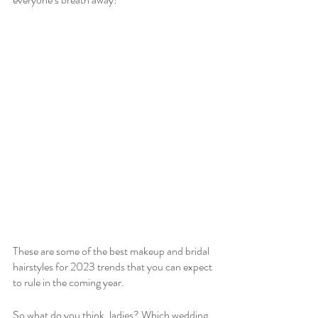
These are some of the best makeup and bridal 
hairstyles for 2023 trends that you can expect 
to rule in the coming year.
So what do you think, ladies? Which wedding 