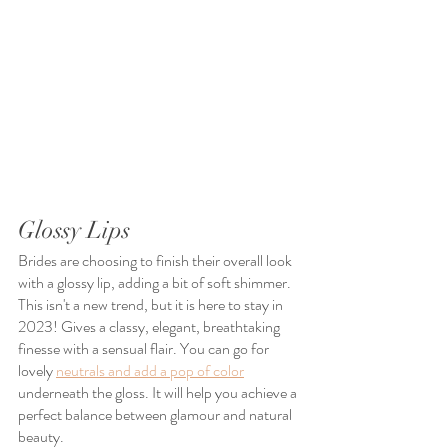
Glossy Lips
Brides are choosing to finish their overall look 
with a glossy lip, adding a bit of soft shimmer. 
This isn't a new trend, but it is here to stay in 
2023! Gives a classy, elegant, breathtaking 
finesse with a sensual flair. You can go for 
lovely 
neutrals and add a pop of color
underneath the gloss. It will help you achieve a 
perfect balance between glamour and natural 
beauty.