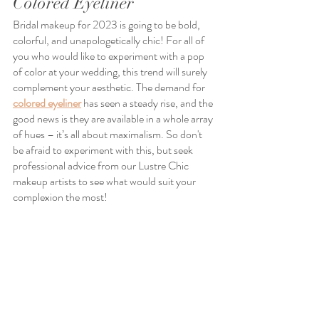
Colored Eyeliner
Bridal makeup for 2023 is going to be bold, 
colorful, and unapologetically chic! For all of 
you who would like to experiment with a pop 
of color at your wedding, this trend will surely 
complement your aesthetic. The demand for 
colored eyeliner
 has seen a steady rise, and the 
good news is they are available in a whole array 
of hues – it’s all about maximalism. So don't 
be afraid to experiment with this, but seek 
professional advice from our Lustre Chic 
makeup artists to see what would suit your 
complexion the most!