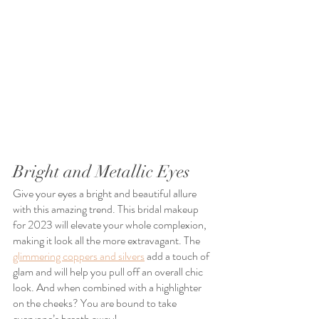
Bright and Metallic Eyes
Give your eyes a bright and beautiful allure 
with this amazing trend. This bridal makeup 
for 2023 will elevate your whole complexion, 
making it look all the more extravagant. The 
glimmering coppers and silvers
 add a touch of 
glam and will help you pull off an overall chic 
look. And when combined with a highlighter 
on the cheeks? You are bound to take 
everyone’s breath away!