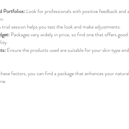
 Portfolios:
 Look for professionals with positive feedback and a
n.
A trial session helps you test the look and make adjustments.
dget:
 Packages vary widely in price, so find one that offers good
ity.
ts:
 Ensure the products used are suitable for your skin type and
 these factors, you can find a package that enhances your natural
ine.