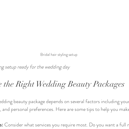
Bridal hair styling setup
ing setup ready for the wedding day
 the Right Wedding Beauty Packages
edding beauty package depends on several factors including your 
 and personal preferences. Here are some tips to help you make
s:
 Consider what services you require most. Do you want a full 