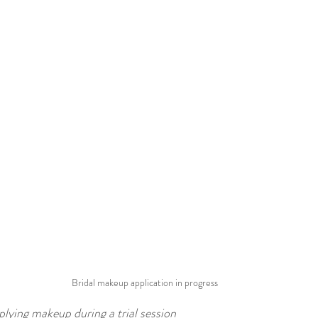
Bridal makeup application in progress
plying makeup during a trial session