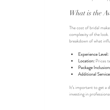
What is the A
The cost of bridal makeu
complexity of the look
breakdown of what influ
Experience Level:
Location:
 Prices t
Package Inclusion
Additional Service
It’s important to get a
investing in profession