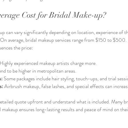
verage Cost for Bridal Make-up?
p can vary significantly depending on location, experience of the
. On average, bridal makeup services range from $150 to $500. 
ences the price:
 Highly experienced makeup artists charge more.
end to be higher in metropolitan areas.
s:
 Some packages include hair styling, touch-ups, and trial sessi
s:
 Airbrush makeup, false lashes, and special effects can increas
 detailed quote upfront and understand what is included. Many bri
al makeup ensures long-lasting results and peace of mind on the