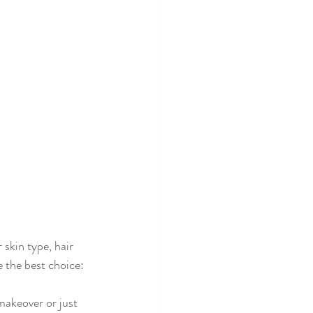
skin type, hair 
 the best choice:
makeover or just 