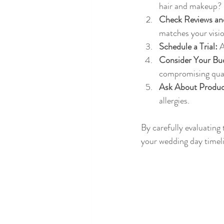
hair and makeup?
Check Reviews and
matches your visio
Schedule a Trial:
 
Consider Your Bu
compromising qual
Ask About Produc
allergies.
By carefully evaluating
your wedding day timel