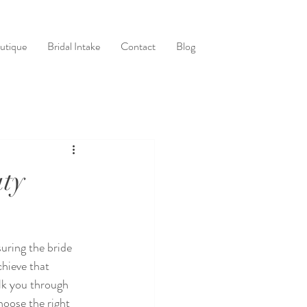
utique
Bridal Intake
Contact
Blog
uty
uring the bride 
hieve that 
alk you through 
oose the right 