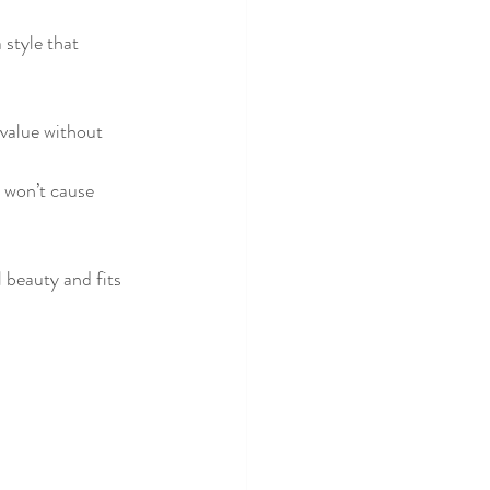
 style that 
 value without 
 won’t cause 
 beauty and fits 