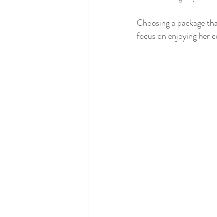
Choosing a package that
focus on enjoying her c