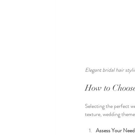
Elegant bridal hair styl
How to Choose
Selecting the perfect w
texture, wedding theme,
Assess Your Need