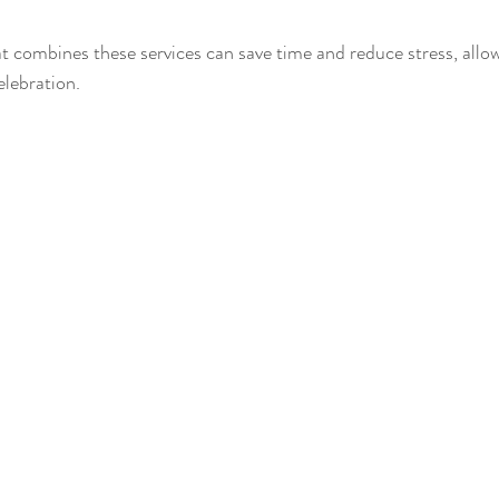
 combines these services can save time and reduce stress, allow
elebration.