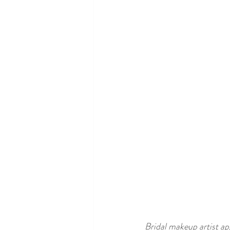
Bridal makeup artist ap