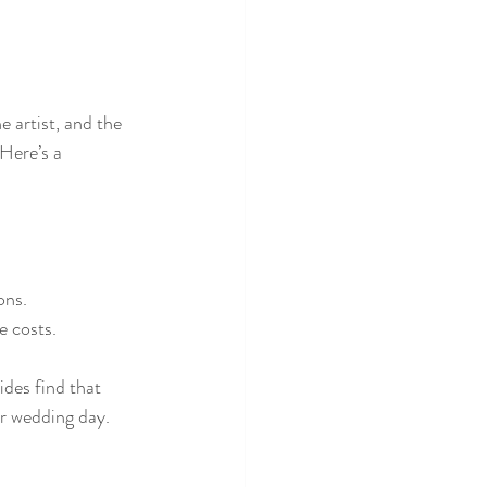
 artist, and the 
Here’s a 
ons.
e costs.
des find that 
ir wedding day.