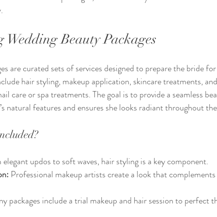
.
g Wedding Beauty Packages
 are curated sets of services designed to prepare the bride for 
clude hair styling, makeup application, skincare treatments, a
 nail care or spa treatments. The goal is to provide a seamless be
’s natural features and ensures she looks radiant throughout the
Included?
 elegant updos to soft waves, hair styling is a key component.
on:
 Professional makeup artists create a look that complements t
y packages include a trial makeup and hair session to perfect th