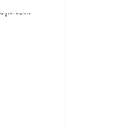
ing the bride to 