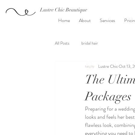
Lustre Chic Beautique
Home
About
Services
Prici
All Posts
bridal hair
Lustre Chic
Oct 13, 
The Ultim
Packages
Preparing for a wedding
looks and feels her bes
flawless look, combining
everything you need to 