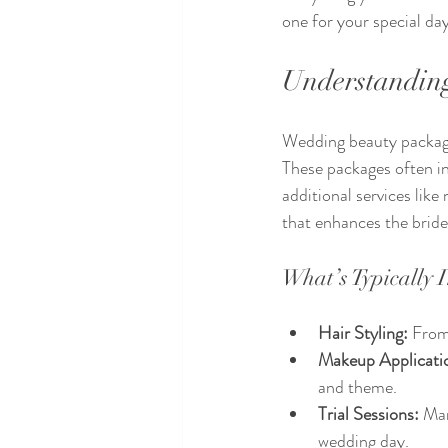
one for your special day
Understandin
Wedding beauty packages
These packages often in
additional services like
that enhances the bride
What’s Typically 
Hair Styling:
 From
Makeup Applicati
and theme.
Trial Sessions:
 Man
wedding day.