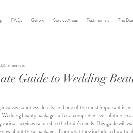
ng
FAQs
Gallery
Service Areas
Testimonials
The Bea
2025
3 min read
ate Guide to Wedding Bea
 involves countless details, and one of the most important is ens
t. Wedding beauty packages offer a comprehensive solution to ac
 various services tailored to the bride’s needs. This guide will w
know about these packages, from what they include to how to ch