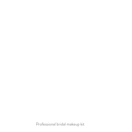
Professional bridal makeup kit