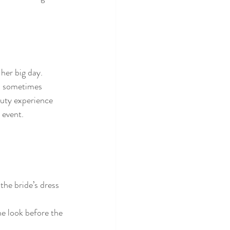
her big day. 
nd sometimes 
auty experience 
 event.
he bride’s dress 
e look before the 