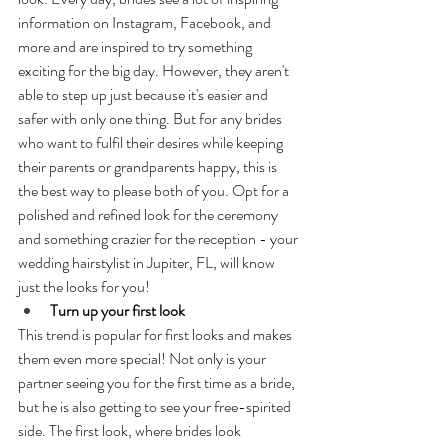
information on Instagram, Facebook, and 
more and are inspired to try something 
exciting for the big day. However, they aren't 
able to step up just because it's easier and 
safer with only one thing. But for any brides 
who want to fulfil their desires while keeping 
their parents or grandparents happy, this is 
the best way to please both of you. Opt for a 
polished and refined look for the ceremony 
and something crazier for the reception - your 
wedding hairstylist in Jupiter, FL, will know 
just the looks for you!
Turn up your first look
This trend is popular for first looks and makes 
them even more special! Not only is your 
partner seeing you for the first time as a bride, 
but he is also getting to see your free-spirited 
side. The first look, where brides look 