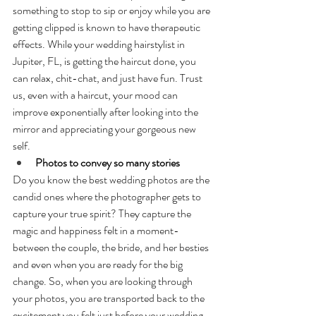
something to stop to sip or enjoy while you are 
getting clipped is known to have therapeutic 
effects. While your wedding hairstylist in 
Jupiter, FL, is getting the haircut done, you 
can relax, chit-chat, and just have fun. Trust 
us, even with a haircut, your mood can 
improve exponentially after looking into the 
mirror and appreciating your gorgeous new 
self.
Photos to convey so many stories
Do you know the best wedding photos are the 
candid ones where the photographer gets to 
capture your true spirit? They capture the 
magic and happiness felt in a moment- 
between the couple, the bride, and her besties 
and even when you are ready for the big 
change. So, when you are looking through 
your photos, you are transported back to the 
excitement you felt just before your wedding 