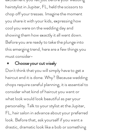
hairstylist in Jupiter, FL, held the scissors to 
chop off your tresses. Imagine the moment 
you share it with your kids, expressing how 
cool you were on the wedding day and 
showing them how exactly it all went down.
Before you are ready to take the plunge into 
this emerging trend, here are a few things you 
must consider-
Choose your cut wisely
Don't think that you will simply have to get a 
haircut and it is done. Why? Because wedding 
chops require careful planning, it is essential to 
consider what kind of haircut you want or 
what look would look beautiful as per your 
personality. Talk to your stylist at the Jupiter, 
FL, hair salon in advance about your preferred 
look. Before that, ask yourself if you want a 
drastic, dramatic look like a bob or something 