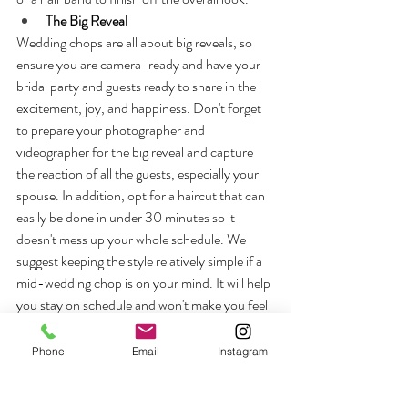
The Big Reveal
Wedding chops are all about big reveals, so 
ensure you are camera-ready and have your 
bridal party and guests ready to share in the 
excitement, joy, and happiness. Don't forget 
to prepare your photographer and 
videographer for the big reveal and capture 
the reaction of all the guests, especially your 
spouse. In addition, opt for a haircut that can 
easily be done in under 30 minutes so it 
doesn't mess up your whole schedule. We 
suggest keeping the style relatively simple if a 
mid-wedding chop is on your mind. It will help 
you stay on schedule and won't make you feel 
as if the hairstyle is taking over your day. You 
can have a rough idea of your schedule so the 
Phone
Email
Instagram
hairstylist can determine if the requested 
haircut can be included in the planned 