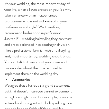
It's your wedding, the most important day of 
your life, when all eyes are set on you. So why 
take a chance with an inexperienced 
professional who is not well-versed in your 
preferences and style? We, therefore, 
recommend brides choose professional 
Jupiter, FL, wedding hairstyling they can trust 
and are experienced in executing their vision. 
Hire a professional familiar with bridal styling 
and, most importantly, wedding chop trends. 
You can talk to them about your ideas and 
have an idea about the time required to 
implement them on the wedding day.
Accessories
We agree that a haircut is a grand statement, 
but that doesn't mean you cannot experiment 
with glitz and glamour. For example, bows are 
in trend and look great with bob sparkling clips 
or a hair band to finish off the overall look.