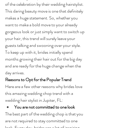
of the celebration by their wedding hairstylist. 
This daring beauty move is one that definitely 
makes a huge statement. So, whether you 
want to make a bold move to your already 
gorgeous look or just simply want to switch up 
your hair, this trend will surely leave your 
guests talking and swooning over your style. 
To keep up with it, brides initially spend 
months growing their hair out for the big day 
and are ready for the huge change when the 
day arrives.
Reasons to Opt for the Popular Trend
Here are a few other reasons why brides love 
this amazing wedding chop trend with a 
wedding hair stylist in Jupiter, FL:
You are not committed to one look
The best part of the wedding chop is that you 
are not required to stay committed to one 
look. Every day, brides see a lot of inspiring 