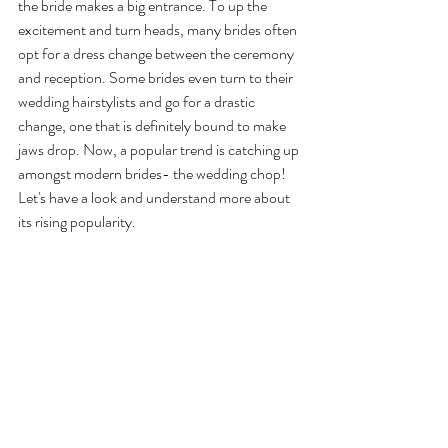
the bride makes a big entrance. To up the 
excitement and turn heads, many brides often 
opt for a dress change between the ceremony 
and reception. Some brides even turn to their 
wedding hairstylists and go for a drastic 
change, one that is definitely bound to make 
jaws drop. Now, a popular trend is catching up 
amongst modern brides- the wedding chop! 
Let's have a look and understand more about 
its rising popularity.