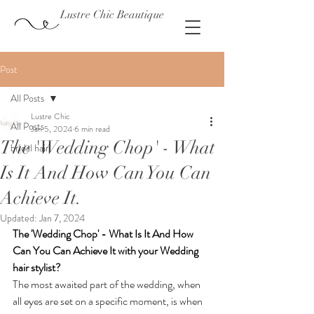
Lustre Chic Beautique
Post
All Posts
Lustre Chic
All Posts
Jan 5, 2024
6 min read
The 'Wedding Chop' - What
bridal hair
Is It And How Can You Can
Achieve It.
Updated:
Jan 7, 2024
The 'Wedding Chop' - What Is It And How 
Can You Can Achieve It with your Wedding 
hair stylist?
The most awaited part of the wedding, when 
all eyes are set on a specific moment, is when 