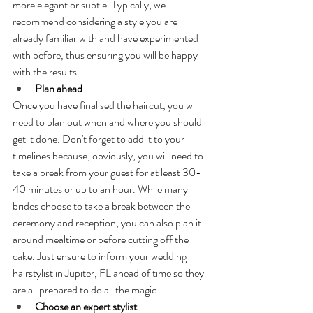
more elegant or subtle. Typically, we 
recommend considering a style you are 
already familiar with and have experimented 
with before, thus ensuring you will be happy 
with the results.
Plan ahead
Once you have finalised the haircut, you will 
need to plan out when and where you should 
get it done. Don't forget to add it to your 
timelines because, obviously, you will need to 
take a break from your guest for at least 30-
40 minutes or up to an hour. While many 
brides choose to take a break between the 
ceremony and reception, you can also plan it 
around mealtime or before cutting off the 
cake. Just ensure to inform your wedding 
hairstylist in Jupiter, FL ahead of time so they 
are all prepared to do all the magic.
Choose an expert stylist