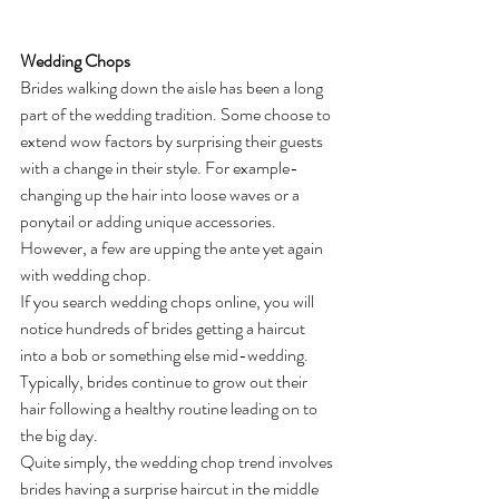
Wedding Chops
Brides walking down the aisle has been a long 
part of the wedding tradition. Some choose to 
extend wow factors by surprising their guests 
with a change in their style. For example- 
changing up the hair into loose waves or a 
ponytail or adding unique accessories. 
However, a few are upping the ante yet again 
with wedding chop. 
If you search wedding chops online, you will 
notice hundreds of brides getting a haircut 
into a bob or something else mid-wedding. 
Typically, brides continue to grow out their 
hair following a healthy routine leading on to 
the big day.
Quite simply, the wedding chop trend involves 
brides having a surprise haircut in the middle 