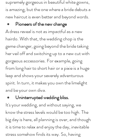
supremely gorgeous in beautiful white gowns, 
is amazing, but the one where a bride debuts a 
new haircut is even better and beyond words.
Pioneers of the new change
A dress reveal is not as impactful as a new 
hairdo. With that, the wedding chop is the 
game changer, going beyond the bride taking 
her veil off and switching up to a new cut with 
gorgeous accessories. For example, going 
from long hair to short hair or a pixie is a huge 
leap and shows your severely adventurous 
spirit. In turn, it makes you own the limelight 
and be your own diva.
Uninterrupted wedding bliss.
It's your wedding, and without saying, we 
know the stress levels would be too high. The 
big day is here, all planning is over, and though 
it is time to relax and enjoy the day, inevitable 
stress somehow finds its way. So, having 