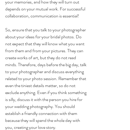
your memories, and how they will turn out 
depends on your mutual work. For successful 
collaboration, communication is essential! 
So, ensure that you talk to your photographer 
about your ideas for your bridal photos. Do 
not expect that they will know what you want 
from them and from your pictures. They can 
create works of art, but they do not read 
minds. Therefore, days before the big day, talk 
to your photographer and discuss everything 
related to your photo session. Remember that 
even the tiniest details matter, so do not 
exclude anything. Even if you think something 
is silly, discuss it with the person you hire for 
your wedding photography. You should 
establish a friendly connection with them 
because they will spend the whole day with 
you, creating your love story. 