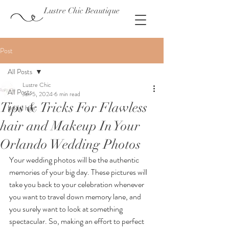
Lustre Chic Beautique
Post
All Posts
Lustre Chic
All Posts
Jan 5, 2024
6 min read
Tips & Tricks For Flawless
bridal hair
hair and Makeup In Your
Orlando Wedding Photos
Your wedding photos will be the authentic 
memories of your big day. These pictures will 
take you back to your celebration whenever 
you want to travel down memory lane, and 
you surely want to look at something 
spectacular. So, making an effort to perfect 