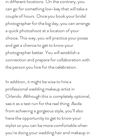
in different locations. On the contrary, you 
can go for something low-key that will take a 
couple of hours. Once you book your bridal 
photographer for the big day, you can arrange 
a quick photoshoot at a location of your 
choice. This way, you will practice your poses 
and get a chance to get to know your 
photographer better. You will establish a 
connection and prepare for collaboration with 
the person you hire for the celebration. 
In addition, it might be wise to hire a 
professional wedding makeup artist in 
Orlando. Although this is completely optional, 
see it as a test run for the real thing. Aside 
from achieving a gorgeous style, you’ll also 
have the opportunity to get to know your 
stylist so you can be more comfortable when 
you’re doing your wedding hair and makeup in 