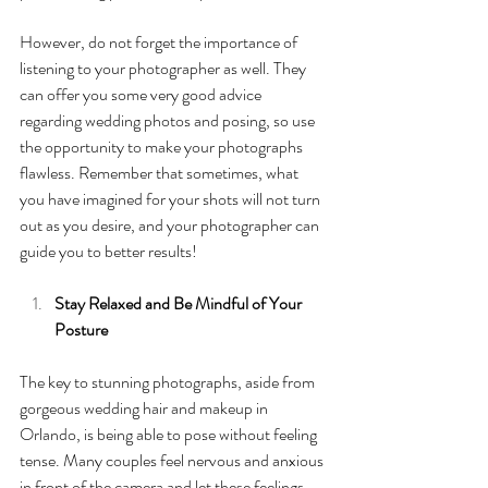
However, do not forget the importance of 
listening to your photographer as well. They 
can offer you some very good advice 
regarding wedding photos and posing, so use 
the opportunity to make your photographs 
flawless. Remember that sometimes, what 
you have imagined for your shots will not turn 
out as you desire, and your photographer can 
guide you to better results!
Stay Relaxed and Be Mindful of Your 
Posture 
The key to stunning photographs, aside from 
gorgeous wedding hair and makeup in 
Orlando, is being able to pose without feeling 
tense. Many couples feel nervous and anxious 
in front of the camera and let these feelings 