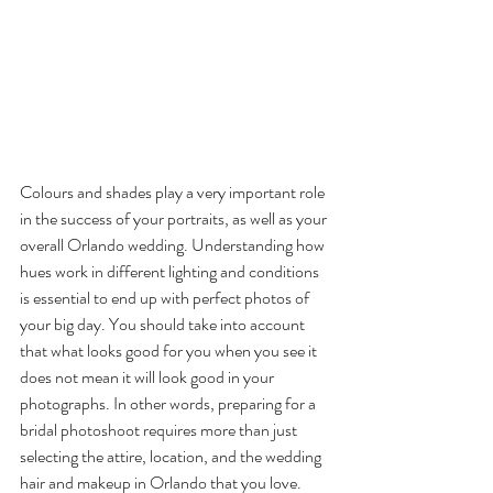
Colours and shades play a very important role 
in the success of your portraits, as well as your 
overall Orlando wedding. Understanding how 
hues work in different lighting and conditions 
is essential to end up with perfect photos of 
your big day. You should take into account 
that what looks good for you when you see it 
does not mean it will look good in your 
photographs. In other words, preparing for a 
bridal photoshoot requires more than just 
selecting the attire, location, and the wedding 
hair and makeup in Orlando that you love. 