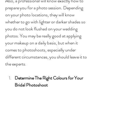
Also, a professional will know exactly how to 
prepare you for a photo session. Depending 
on your photo locations, they will know 
whether to go with lighter or darker shades so 
you do not look flushed on your wedding 
photos. You may be really good at applying 
your makeup on a daily basis, but when it 
comes to photoshoots, especially under 
different circumstances, you should leave it to 
the experts. 
Determine The Right Colours for Your 
Bridal Photoshoot