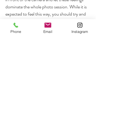
dominate the whole photo session. While it is 
expected to feel this way, you should try and 
make an effort to eliminate these notions. We 
know that you are not a model and that it may 
Phone
Email
Instagram
be your first time posing in front of a 
professional photographer, but you need to 
try to relax and work towards achieving your 
dreamy photos. 
The best way to stay relaxed is through 
positive thinking. Just imagine how wonderful 
your photographs will turn out and the 
memories you will end up with. Moreover, 
think of your photographer as a friend rather 
than someone here to aim the camera at you 
countless times. Work with your partner as 
well and enjoy these moments. They are 
special as well, and you will want to remember 