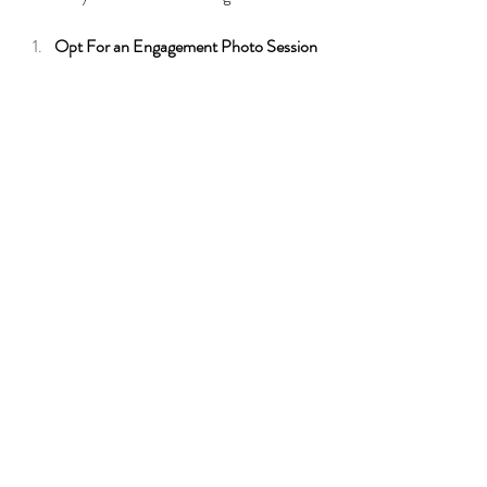
Opt For an Engagement Photo Session