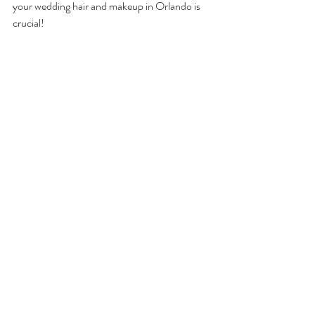
your wedding hair and makeup in Orlando is 
crucial! 