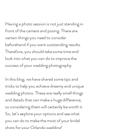
Having a photo session is not just standing in 
front of the camera and posing. There are 
certain things you need to consider 
beforehand if you want outstanding results. 
Therefore, you should take some time and 
look into what you can do to improve the 
success of your wedding photography. 
In this blog, we have shared some tips and 
tricks to help you achieve dreamy and unique 
wedding photos. These are really small things 
and details that can make a huge difference, 
so considering them will certainly be worth it. 
So, let’s explore your options and see what 
you can do to make the most of your bridal 
shots for your Orlando wedding!