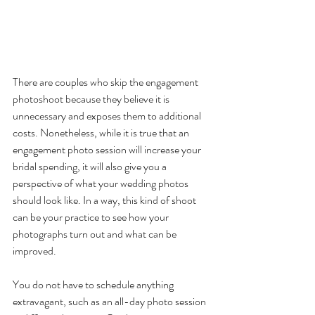
There are couples who skip the engagement 
photoshoot because they believe it is 
unnecessary and exposes them to additional 
costs. Nonetheless, while it is true that an 
engagement photo session will increase your 
bridal spending, it will also give you a 
perspective of what your wedding photos 
should look like. In a way, this kind of shoot 
can be your practice to see how your 
photographs turn out and what can be 
improved. 
You do not have to schedule anything 
extravagant, such as an all-day photo session 