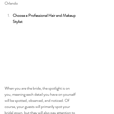
Orlando
Choose a Professional Hair and Makeup 
Stylist 
When you are the bride, the spotlight is on 
you, meaning each detail you have on yourself 
will be spotted, observed, and noticed. Of 
course, your guests will primarily spot your 
bridal gown, but they will also pay attention to 