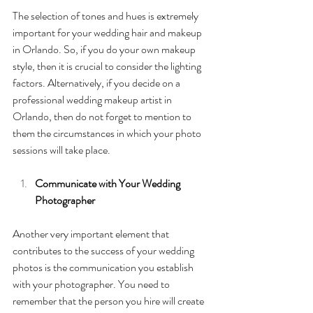
The selection of tones and hues is extremely 
important for your wedding hair and makeup 
in Orlando. So, if you do your own makeup 
style, then it is crucial to consider the lighting 
factors. Alternatively, if you decide on a 
professional wedding makeup artist in 
Orlando, then do not forget to mention to 
them the circumstances in which your photo 
sessions will take place. 
Communicate with Your Wedding 
Photographer
Another very important element that 
contributes to the success of your wedding 
photos is the communication you establish 
with your photographer. You need to 
remember that the person you hire will create 