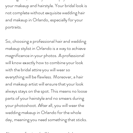
your makeup and hairstyle. Your bridal look is 
not complete without exquisite wedding hair 
and makeup in Orlando, especially for your 
portraits. 
So, choosing a professional hair and wedding 
makeup stylist in Orlando is a way to achieve 
magnificence in your photos. A professional 
will know exactly how to combine your look 
with the bridal attire you will wear so 
everything will be flawless. Moreover, a hair 
and makeup artist will ensure that your look 
always stays on the spot. This means no loose 
parts of your hairstyle and no smears during 
your photoshoot. After all, you will wear the 
wedding makeup in Orlando for the whole 
day, meaning you need something that sticks. 