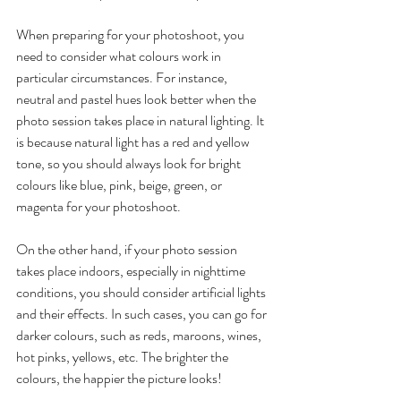
When preparing for your photoshoot, you 
need to consider what colours work in 
particular circumstances. For instance, 
neutral and pastel hues look better when the 
photo session takes place in natural lighting. It 
is because natural light has a red and yellow 
tone, so you should always look for bright 
colours like blue, pink, beige, green, or 
magenta for your photoshoot. 
On the other hand, if your photo session 
takes place indoors, especially in nighttime 
conditions, you should consider artificial lights 
and their effects. In such cases, you can go for 
darker colours, such as reds, maroons, wines, 
hot pinks, yellows, etc. The brighter the 
colours, the happier the picture looks! 