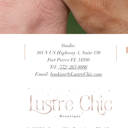
Studio:
101 N US Highway 1, Suite 130
Fort Pierce FL 34950
Tel:
(772) 263-8880
Email:
booking@LustreChic.com