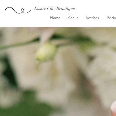
Lustre Chic Beautique
Home
About
Services
Prici