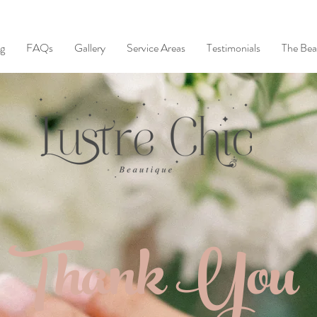
ng
FAQs
Gallery
Service Areas
Testimonials
The Bea
Thank You