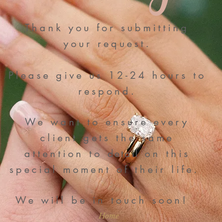
Thank you for submitting
your request.
P
lease give us 12-24 hours to
respond.
We want to ensure every
client gets the same
attention to
detail
on this
special moment of their life.
We will be in touch soon!
Home