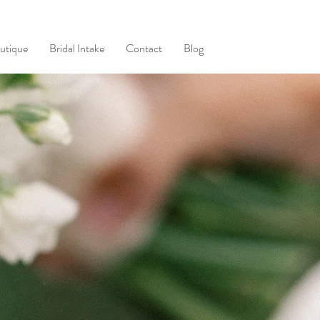
utique
Bridal Intake
Contact
Blog