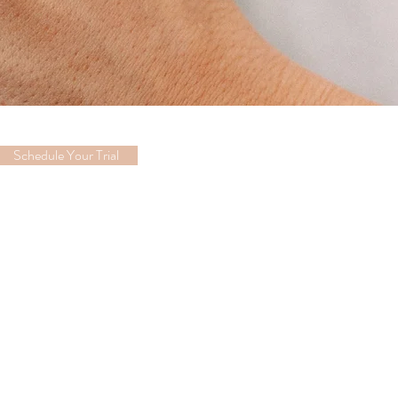
Schedule Your Trial